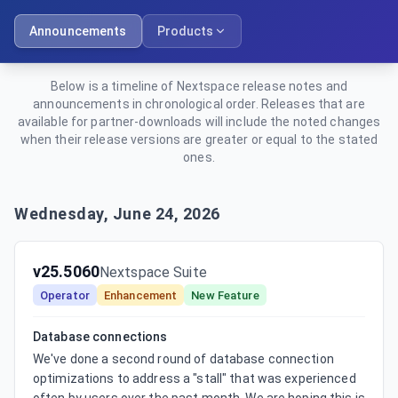
Announcements
Products
Below is a timeline of Nextspace release notes and
announcements in chronological order. Releases that are
available for partner-downloads will include the noted changes
when their release versions are greater or equal to the stated
ones.
Wednesday, June 24, 2026
v25.5060
Nextspace Suite
Operator
Enhancement
New Feature
Database connections
We've done a second round of database connection 
optimizations to address a "stall" that was experienced 