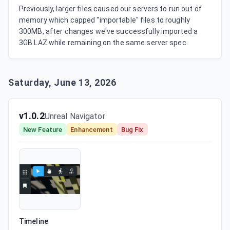
Previously, larger files caused our servers to run out of 
memory which capped "importable" files to roughly 
300MB, after changes we've successfully imported a 
3GB LAZ while remaining on the same server spec.
Saturday, June 13, 2026
v1.0.2
Unreal Navigator
New Feature
Enhancement
Bug Fix
Timeline