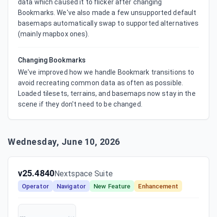
data which caused it to flicker after changing 
Bookmarks. We've also made a few unsupported default 
basemaps automatically swap to supported alternatives 
(mainly mapbox ones).
Changing Bookmarks
We've improved how we handle Bookmark transitions to 
avoid recreating common data as often as possible. 
Loaded tilesets, terrains, and basemaps now stay in the 
scene if they don't need to be changed.
Wednesday, June 10, 2026
v25.4840
Nextspace Suite
Operator
Navigator
New Feature
Enhancement