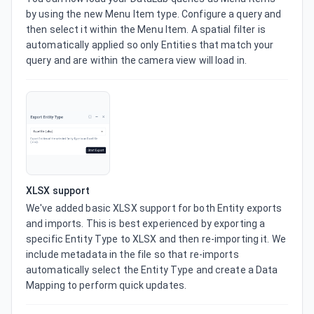
by using the new Menu Item type. Configure a query and 
then select it within the Menu Item. A spatial filter is 
automatically applied so only Entities that match your 
query and are within the camera view will load in.
XLSX support
We've added basic XLSX support for both Entity exports 
and imports. This is best experienced by exporting a 
specific Entity Type to XLSX and then re-importing it. We 
include metadata in the file so that re-imports 
automatically select the Entity Type and create a Data 
Mapping to perform quick updates.