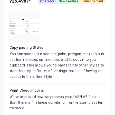
v25.4987*
Operator
New Feature
Enhancement
Copy pasting Styles
You can now click a section (point, polygon, etc) or a sub-
section (fill color, outline color, etc) to copy it to your 
clipboard. This allows you to paste it into other Styles to 
transfer a specific set of settings instead of having to 
duplicate the entire Style.
Point Cloud imports
We've improved how we process your LAS/LAZ files so 
that there isn't a linear correlation for file size to system 
memory.
