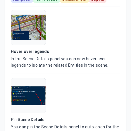
Hover over legends
In the Scene Details panel you can now hover over 
legends to isolate the related Entities in the scene.
Pin Scene Details
You can pin the Scene Details panel to auto-open for the 