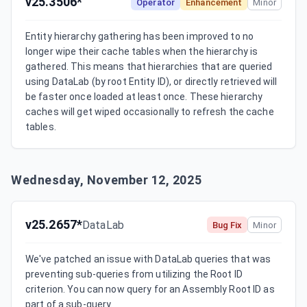
v25.3506*
Operator
Enhancement
Minor
Entity hierarchy gathering has been improved to no 
longer wipe their cache tables when the hierarchy is 
gathered. This means that hierarchies that are queried 
using DataLab (by root Entity ID), or directly retrieved will 
be faster once loaded at least once. These hierarchy 
caches will get wiped occasionally to refresh the cache 
tables.
Wednesday, November 12, 2025
v25.2657*
DataLab
Bug Fix
Minor
We've patched an issue with DataLab queries that was 
preventing sub-queries from utilizing the Root ID 
criterion. You can now query for an Assembly Root ID as 
part of a sub-query.