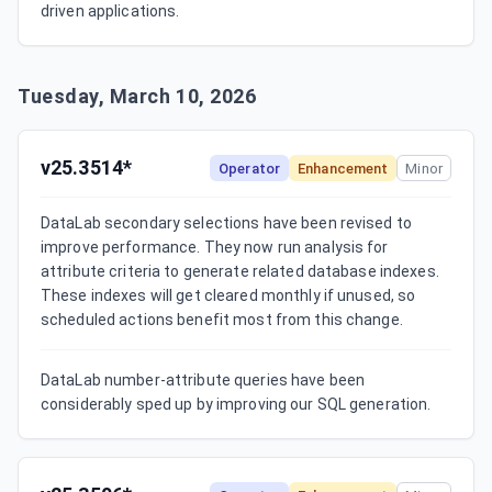
driven applications.
Tuesday, March 10, 2026
v25.3514*
Operator
Enhancement
Minor
DataLab secondary selections have been revised to 
improve performance. They now run analysis for 
attribute criteria to generate related database indexes. 
These indexes will get cleared monthly if unused, so 
scheduled actions benefit most from this change.
DataLab number-attribute queries have been 
considerably sped up by improving our SQL generation.