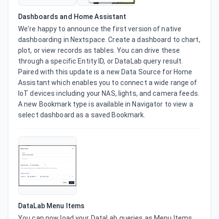
Dashboards and Home Assistant
We're happy to announce the first version of native 
dashboarding in Nextspace. Create a dashboard to chart, 
plot, or view records as tables. You can drive these 
through a specific Entity ID, or DataLab query result. 
Paired with this update is a new Data Source for Home 
Assistant which enables you to connect a wide range of 
IoT devices including your NAS, lights, and camera feeds. 
A new Bookmark type is available in Navigator to view a 
select dashboard as a saved Bookmark.
DataLab Menu Items
You can now load your DataLab queries as Menu Items 