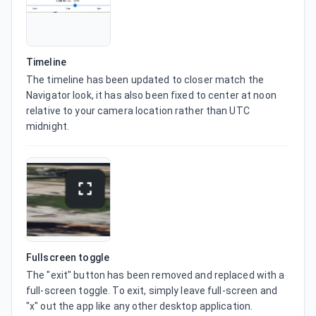
Timeline
The timeline has been updated to closer match the 
Navigator look, it has also been fixed to center at noon 
relative to your camera location rather than UTC 
midnight.
Fullscreen toggle
The "exit" button has been removed and replaced with a 
full-screen toggle. To exit, simply leave full-screen and 
"x" out the app like any other desktop application.