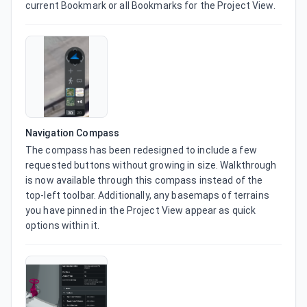
current Bookmark or all Bookmarks for the Project View.
Navigation Compass
The compass has been redesigned to include a few 
requested buttons without growing in size. Walkthrough 
is now available through this compass instead of the 
top-left toolbar. Additionally, any basemaps of terrains 
you have pinned in the Project View appear as quick 
options within it.