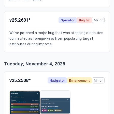
v25.2631*
Operator
Bug Fix
Major
We've patched a major bug that was stopping attributes 
connected as foreign-keys from populating target 
attributes during imports.
Tuesday, November 4, 2025
v25.2508*
Navigator
Enhancement
Minor