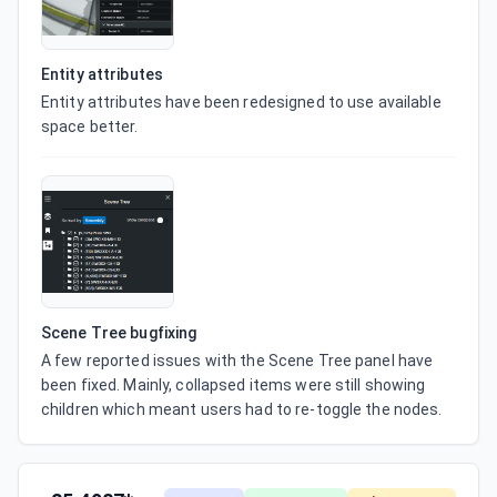
Entity attributes
Entity attributes have been redesigned to use available 
space better.
Scene Tree bugfixing
A few reported issues with the Scene Tree panel have 
been fixed. Mainly, collapsed items were still showing 
children which meant users had to re-toggle the nodes.