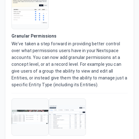
Granular Permissions
We've taken a step forward in providing better control 
over what permissions users have in your Nextspace 
accounts. You can now add granular permissions at a 
concept level, or at a record level. For example you can 
give users of a group the ability to view and edit all 
Entities, or instead give them the ability to manage just a 
specific Entity Type (including its Entities).