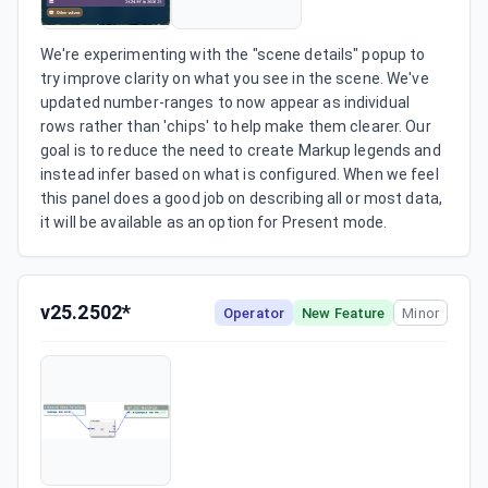
We're experimenting with the "scene details" popup to 
try improve clarity on what you see in the scene. We've 
updated number-ranges to now appear as individual 
rows rather than 'chips' to help make them clearer. Our 
goal is to reduce the need to create Markup legends and 
instead infer based on what is configured. When we feel 
this panel does a good job on describing all or most data, 
it will be available as an option for Present mode.
v25.2502*
Operator
New Feature
Minor