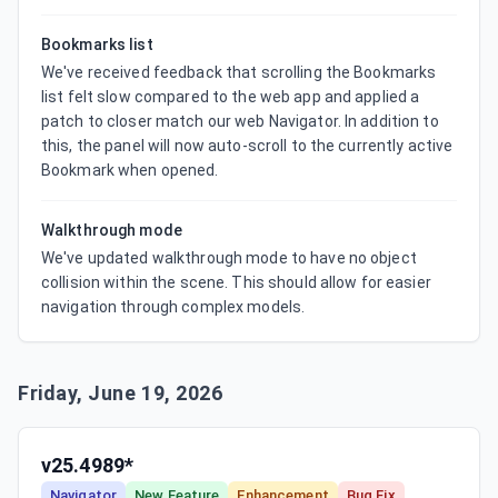
Bookmarks list
We've received feedback that scrolling the Bookmarks 
list felt slow compared to the web app and applied a 
patch to closer match our web Navigator. In addition to 
this, the panel will now auto-scroll to the currently active 
Bookmark when opened.
Walkthrough mode
We've updated walkthrough mode to have no object 
collision within the scene. This should allow for easier 
navigation through complex models.
Friday, June 19, 2026
v25.4989*
Navigator
New Feature
Enhancement
Bug Fix