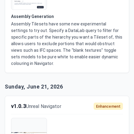
Assembly Generation
Assembly Tilesets have some new experimental 
settings to try out. Specify a DataLab query to filter for 
specific parts of the hierarchy you want a Tileset of, this 
allows users to exclude portions that would obstruct 
views such as IFC spaces. The "blank textures" toggle 
sets models to be pure white to enable easier dynamic 
colouring in Navigator.
Sunday, June 21, 2026
v1.0.3
Unreal Navigator
Enhancement