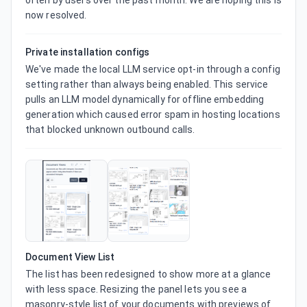
often by users over the past month. We are hoping this is 
now resolved.
Private installation configs
We've made the local LLM service opt-in through a config 
setting rather than always being enabled. This service 
pulls an LLM model dynamically for offline embedding 
generation which caused error spam in hosting locations 
that blocked unknown outbound calls.
Document View List
The list has been redesigned to show more at a glance 
with less space. Resizing the panel lets you see a 
masonry-style list of your documents with previews of 