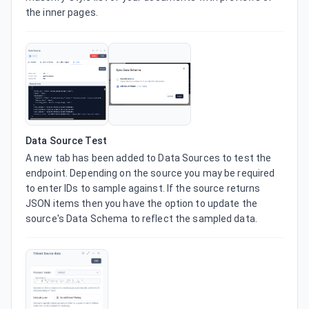
the inner pages.
Data Source Test
A new tab has been added to Data Sources to test the 
endpoint. Depending on the source you may be required 
to enter IDs to sample against. If the source returns 
JSON items then you have the option to update the 
source's Data Schema to reflect the sampled data.