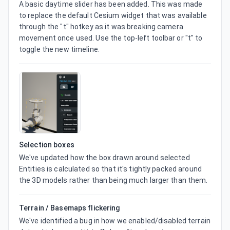
A basic daytime slider has been added. This was made 
to replace the default Cesium widget that was available 
through the "t" hotkey as it was breaking camera 
movement once used. Use the top-left toolbar or "t" to 
toggle the new timeline.
Selection boxes
We've updated how the box drawn around selected 
Entities is calculated so that it's tightly packed around 
the 3D models rather than being much larger than them.
Terrain / Basemaps flickering
We've identified a bug in how we enabled/disabled terrain 