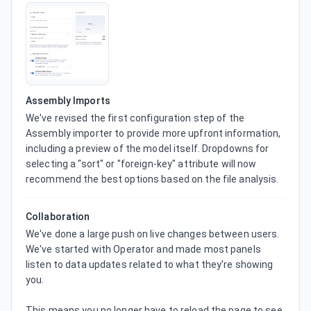
Assembly Imports
We've revised the first configuration step of the 
Assembly importer to provide more upfront information, 
including a preview of the model itself. Dropdowns for 
selecting a "sort" or "foreign-key" attribute will now 
recommend the best options based on the file analysis.
Collaboration
We've done a large push on live changes between users. 
We've started with Operator and made most panels 
listen to data updates related to what they're showing 
you.

This means you no longer have to reload the page to see 