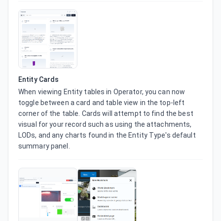
Entity Cards
When viewing Entity tables in Operator, you can now 
toggle between a card and table view in the top-left 
corner of the table. Cards will attempt to find the best 
visual for your record such as using the attachments, 
LODs, and any charts found in the Entity Type's default 
summary panel.