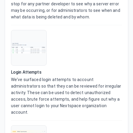
stop for any partner developer to see why a server error 
may be occurring, or for administrators to see when and 
what data is being deleted and by whom.
Login Attempts
We've surfaced login attempts to account 
administrators so that they can be reviewed for irregular 
activity. These can be used to detect unauthorized 
access, brute force attempts, and help figure out why a 
user cannot login to your Nextspace organization 
account.