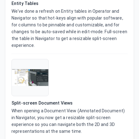
Entity Tables
We've done a refresh on Entity tables in Operator and 
Navigator so that hot-keys align with popular software, 
for columns to be pinnable and customizable, and for 
changes to be auto-saved while in edit-mode. Full-screen 
the table in Navigator to get a resizable split-screen 
experience.
Split-screen Document Views
When opening a Document View (Annotated Document) 
in Navigator, you now get a resizable split-screen 
experience so you can navigate both the 2D and 3D 
representations at the same time.