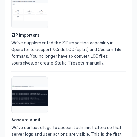
ZIP importers
We've supplemented the ZIP importing capability in 
Operator to support XGrids LCC (splat) and Cesium Tile 
formats. You no longer have to convert LCC files 
yourselves, or create Static Tilesets manually.
Account Audit
We've surfaced logs to account administrators so that 
server logs and user actions are visible. This is the first 