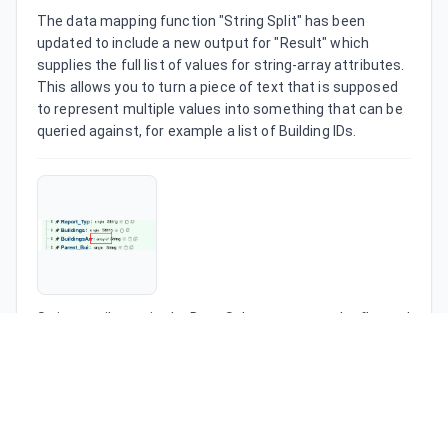
The data mapping function "String Split" has been 
updated to include a new output for "Result" which 
supplies the full list of values for string-array attributes. 
This allows you to turn a piece of text that is supposed 
to represent multiple values into something that can be 
queried against, for example a list of Building IDs.
String attributes in the Data Schema can now be flagged 
as an "array" which means we store multiple values 
rather than one for that attribute. This can be used in 
combination with the String Split function to turn text 
into multiple values, or you can manually type multiple 
comma-separated values into attribute-value entries (in 