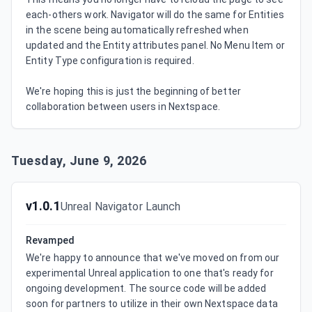
each-others work. Navigator will do the same for Entities 
in the scene being automatically refreshed when 
updated and the Entity attributes panel. No Menu Item or 
Entity Type configuration is required.

We're hoping this is just the beginning of better 
collaboration between users in Nextspace.
Tuesday, June 9, 2026
v1.0.1
Unreal Navigator Launch
Revamped
We're happy to announce that we've moved on from our 
experimental Unreal application to one that's ready for 
ongoing development. The source code will be added 
soon for partners to utilize in their own Nextspace data 